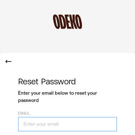
Reset Password
Enter your email below to reset your
password
EMAIL